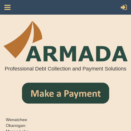
Professional Debt Collection and Payment Solutions
Wenatchee:
Okanogan: