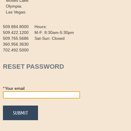
Moses Lake:
Olympia:
Las Vegas:
509.884.8000 Hours:
509.422.1200 M-F: 8:30am-5:30pm
509.765.5686 Sat-Sun: Closed
360.956.3630
702.492.5000
RESET PASSWORD
*
Your email