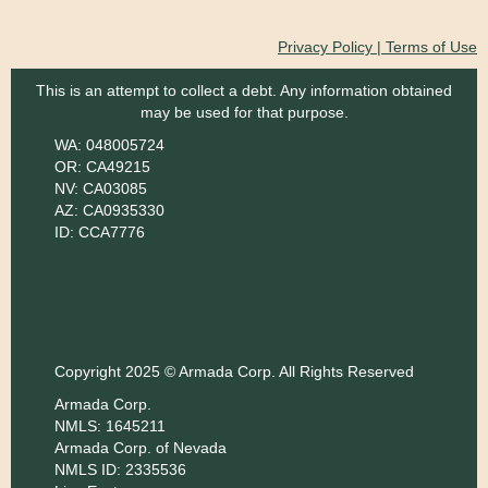
Privacy Policy | Terms of Use
This is an attempt to collect a debt. Any information obtained
may be used for that purpose.
WA: 048005724
OR: CA49215
NV: CA03085
AZ: CA0935330
ID: CCA7776
Copyright 2025 © Armada Corp. All Rights Reserved
Armada Corp.
NMLS: 1645211
Armada Corp. of Nevada
NMLS ID: 2335536